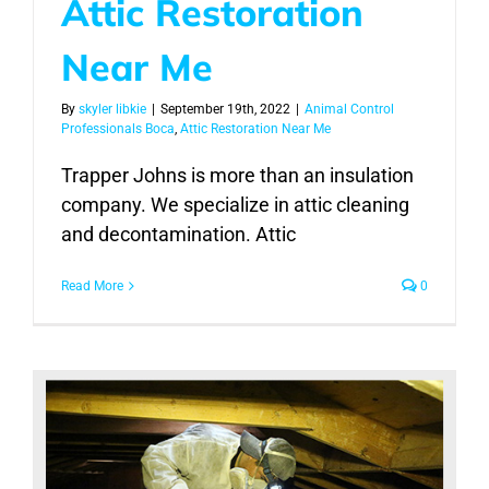
Attic Restoration
Near Me
By
skyler libkie
|
September 19th, 2022
|
Animal Control
Professionals Boca
,
Attic Restoration Near Me
Trapper Johns is more than an insulation
company. We specialize in attic cleaning
and decontamination. Attic
Read More
0