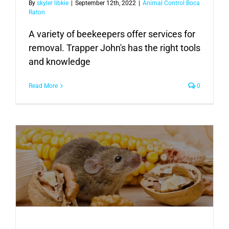
By
skyler libkie
|
September 12th, 2022
|
Animal Control Boca
Raton
A variety of beekeepers offer services for
removal. Trapper John's has the right tools
and knowledge
Read More
0