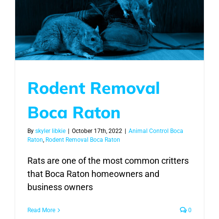
Rodent Removal
Boca Raton
By
skyler libkie
|
October 17th, 2022
|
Animal Control Boca
Raton
,
Rodent Removal Boca Raton
Rats are one of the most common critters
that Boca Raton homeowners and
business owners
Read More
0