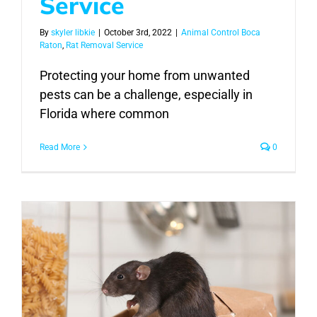
Service
By
skyler libkie
|
October 3rd, 2022
|
Animal Control Boca
Raton
,
Rat Removal Service
Protecting your home from unwanted
pests can be a challenge, especially in
Florida where common
Read More
0