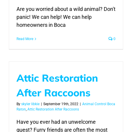
Are you worried about a wild animal? Don't
panic! We can help! We can help
homeowners in Boca
Read More
0
Attic Restoration
After Raccoons
By
skyler libkie
|
September 19th, 2022
|
Animal Control Boca
Raton
,
Attic Restoration After Raccoons
Have you ever had an unwelcome
guest? Furry friends are often the most