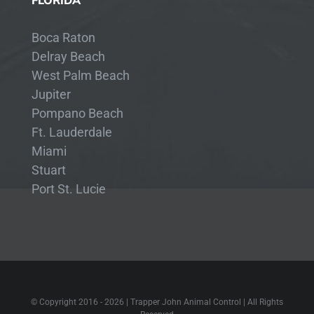
FLORIDA
Boca Raton
Delray Beach
West Palm Beach
Jupiter
Pompano Beach
Ft. Lauderdale
Miami
Stuart
Port St. Lucie
© Copyright 2016 -
2026 | Trapper John Animal Control | All Rights