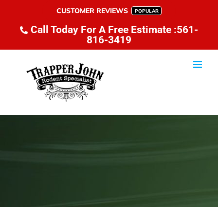
Skip
CUSTOMER REVIEWS
POPULAR
to
Call Today For A Free Estimate :561-
content
816-3419