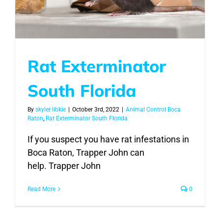
Rat Exterminator
South Florida
By
skyler libkie
|
October 3rd, 2022
|
Animal Control Boca
Raton
,
Rat Exterminator South Florida
If you suspect you have rat infestations in
Boca Raton, Trapper John can
help. Trapper John
Read More
0