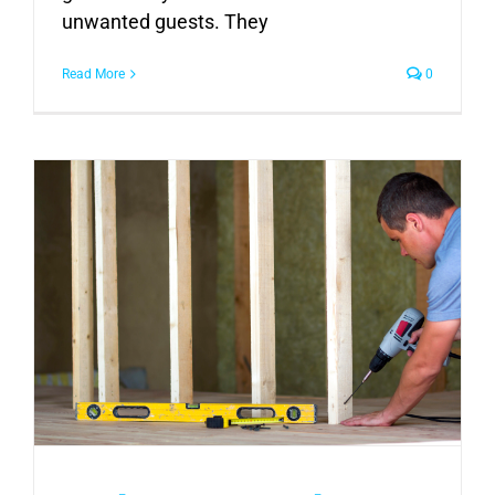
unwanted guests. They
Read More
0