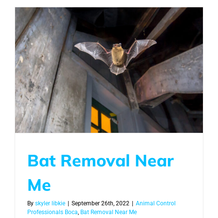
Bat Removal Near
Me
By
skyler libkie
|
September 26th, 2022
|
Animal Control
Professionals Boca
,
Bat Removal Near Me