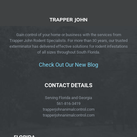
TRAPPER JOHN
Gain control of your home or business with the services from
Trapper John Rodent Specialists. For more than 30 years, our trusted
exterminator has delivered effective solutions for rodent infestations
of all sizes throughout South Florida.
Check Out Our New Blog
CONTACT DETAILS
Serving Florida and Georgia
561-816-3419
trapperjohnanimalcontrol.com
trapperjohnanimalcontrol.com