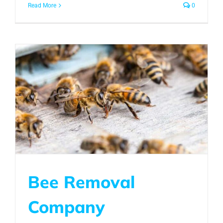
Read More
0
Bee Removal
Company