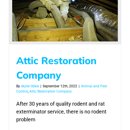
Attic Restoration
Company
By
skyler libkie
|
September 12th, 2022
|
Animal and Pest
Control
,
Attic Restoration Company
After 30 years of quality rodent and rat
exterminator service, there is no rodent
problem