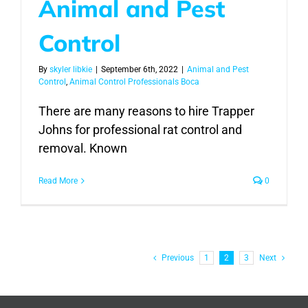
Animal and Pest
Control
By
skyler libkie
|
September 6th, 2022
|
Animal and Pest
Control
,
Animal Control Professionals Boca
There are many reasons to hire Trapper
Johns for professional rat control and
removal. Known
Read More
0
Previous
1
2
3
Next