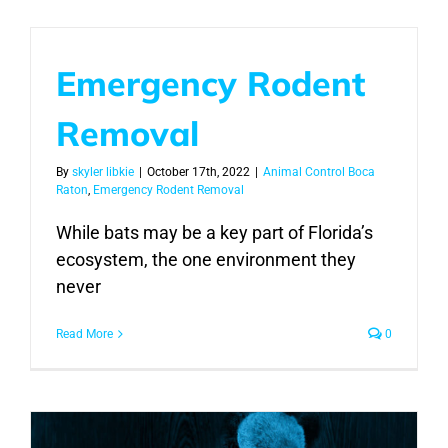
Emergency Rodent
Removal
By
skyler libkie
|
October 17th, 2022
|
Animal Control Boca
Raton
,
Emergency Rodent Removal
While bats may be a key part of Florida’s
ecosystem, the one environment they
never
Read More
0