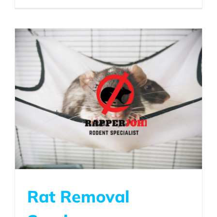
Rat Removal